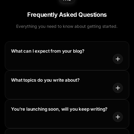
Frequently Asked Questions
Everything you need to know about getting started.
What can I expect from your blog?
What topics do you write about?
You're launching soon, will you keep writing?