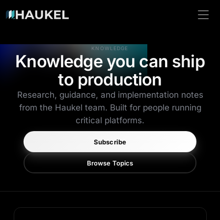
KNOWLEDGE
Knowledge you can
ship
to production
Research, guidance, and implementation notes
from the Haukel team. Built for people running
critical platforms.
Subscribe
Browse Topics