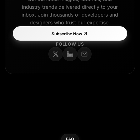
industry trends delivered directly to your
inbox. Join thousands of developers and
designers who trust our expertise.
Subscribe Now
FOLLOW US
FAQ