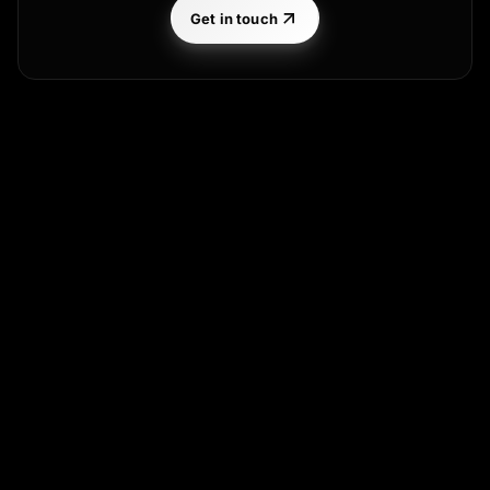
Get in touch