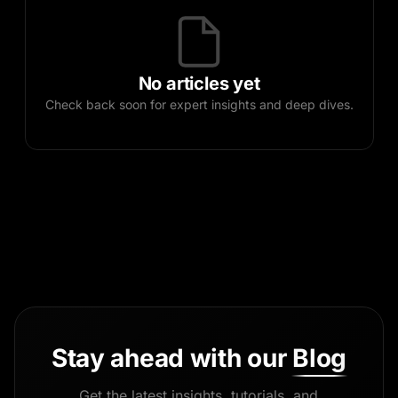
No articles yet
Check back soon for expert insights and deep dives.
Stay ahead with our
Blog
Get the latest insights, tutorials, and