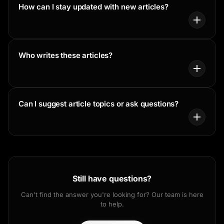
How can I stay updated with new articles?
Who writes these articles?
Can I suggest article topics or ask questions?
Still have questions?
Can't find the answer you're looking for? Our team is here
to help.