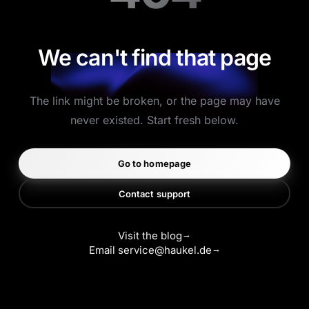
We can't find that page
The link might be broken, or the page may have
never existed. Start fresh below.
Go to homepage
Contact support
Visit the blog
Email
service@haukel.de